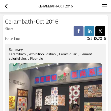
CERAMBATH-OCT 2016
Cerambath-Oct 2016
Share
Oct 18,2016
Issue Time
Summary
Ceramibath，exhibition Foshan，Ceramic Fair，Cement
colorful tiles，Floor tile