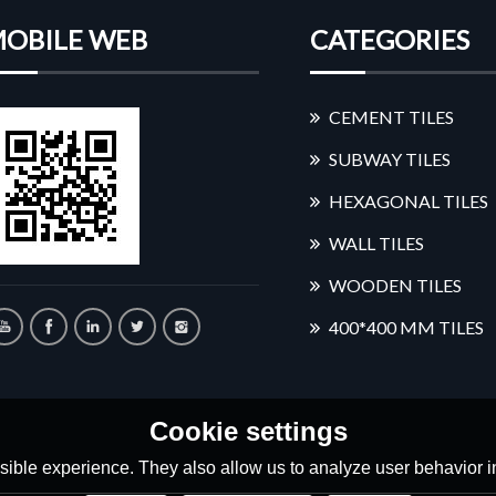
OBILE WEB
CATEGORIES
CEMENT TILES
SUBWAY TILES
HEXAGONAL TILES
WALL TILES
WOODEN TILES
400*400 MM TILES
Cookie settings
ible experience. They also allow us to analyze user behavior in