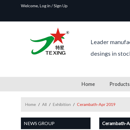
Welcome,
Log in
/
Sign Up
Leader manufac
desings in sto
Home
Products
Home
/
All
/
Exhibition
/
Cerambath-Apr 2019
NEWS GROUP
Cerambath-A