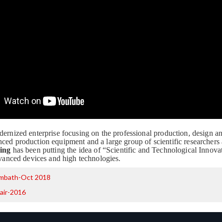
dernized enterprise focusing on the professional production, design a
ced production equipment and a large group of scientific researchers
ing
has been putting the idea of “Scientific and Technological Innovat
advanced devices and high technologies.
mbath-Oct 2018
air-2016