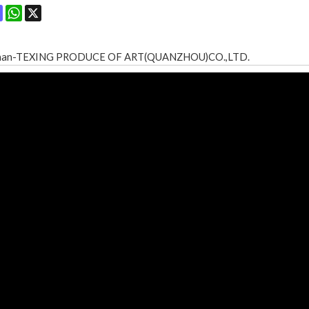
ok
terest
Mastodon
WhatsApp
X
shan-TEXING PRODUCE OF ART(QUANZHOU)CO.,LTD.