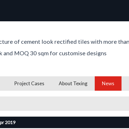
ture of cement look rectified tiles with more tha
ck and MOQ 30 sqm for customise designs
Project Cases
About Texing
News
pr 2019