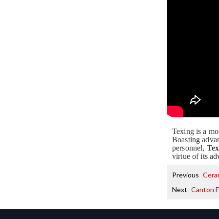
Texing is a mo
Boasting advan
personnel,
Tex
virtue of its 
Previous
Cera
Next
Canton F