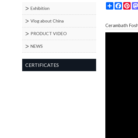
Share
Facebo
Pin
Exhibition
Vlog about China
Cerambath Fo
PRODUCT VIDEO
NEWS
CERTIFICATES