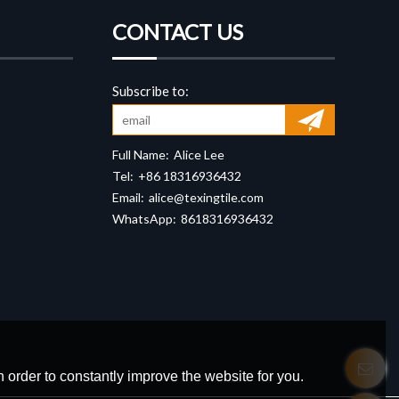
CONTACT US
Full Name:
Alice Lee
Tel:
+86 18316936432
Email:
alice@texingtile.com
WhatsApp:
8618316936432
 order to constantly improve the website for you.