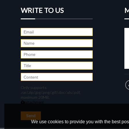
WRITE TO US
M
Only supports
.rar/.zip/.jpg/.png/.gif/.doc/.xls/.pdf,
maximum 20MB.
attachment
Send
We use cookies to provide you with the best poss