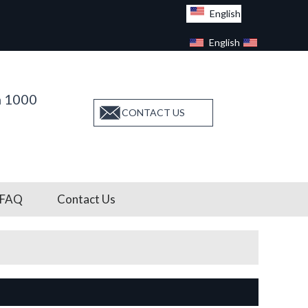
English
English
Facebook
n 1000
CONTACT US
FAQ
Contact Us