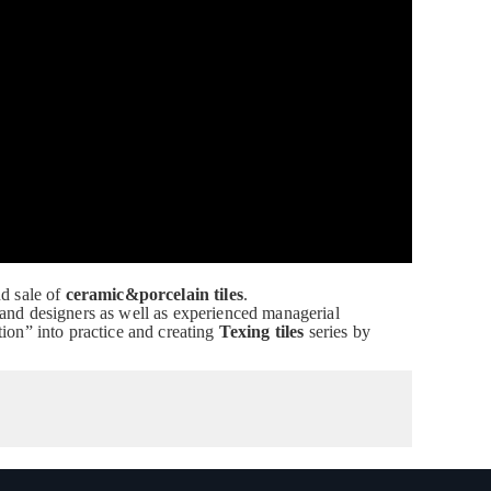
nd sale of
ceramic&porcelain tiles
.
 and designers as well as experienced managerial
ion” into practice and creating
Texing tiles
series by