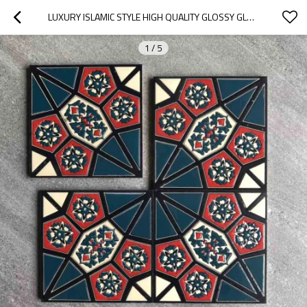
LUXURY ISLAMIC STYLE HIGH QUALITY GLOSSY GLASS KITCHEN WALL TILE
1
/
5