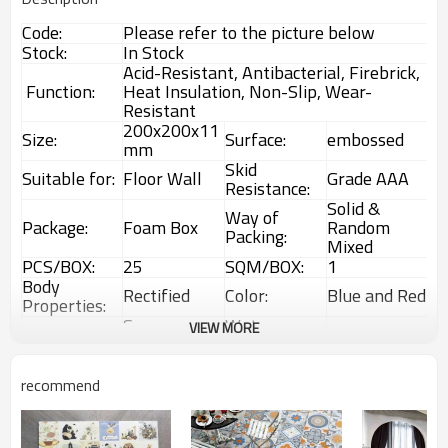
Code:
Please refer to the picture below
Stock:
In Stock
Acid-Resistant, Antibacterial, Firebrick,
Function:
Heat Insulation, Non-Slip, Wear-
Resistant
200x200x11
Size:
Surface:
embossed
mm
Skid
Suitable for:
Floor Wall
Grade AAA
Resistance:
Solid &
Way of
Package:
Foam Box
Random
Packing:
Mixed
PCS/BOX:
25
SQM/BOX:
1
Body
Rectified
Color:
Blue and Red
Properties:
Screen
Water
VIEW MORE
Technology:
1%~3%
Printing
Absorption:
Rustic
Choice:
First Choice
Feature:
Glazed Tiles
recommend
Interior &
MOQ:
1 Box (1sqm)
Usage:
Exterior tiles
Available Code