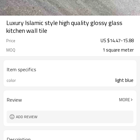
Luxury Islamic style high quality glossy glass
kitchen wall tile
US $
14.47
-
15.88
Price
1 square meter
MOQ
Item specifics
light blue
color
Review
MORE
ADD REVIEW
Description