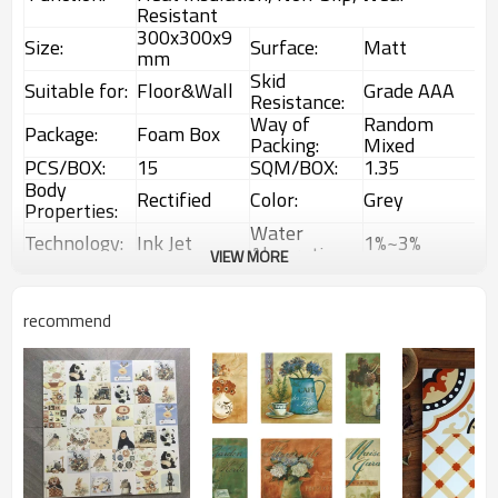
Resistant
300x300x9
Size:
Surface:
Matt
mm
Skid
Suitable for:
Floor&Wall
Grade AAA
Resistance:
Way of
Random
Package:
Foam Box
Packing:
Mixed
PCS/BOX:
15
SQM/BOX:
1.35
Body
Rectified
Color:
Grey
Properties:
Water
Technology:
Ink Jet
1%~3%
Absorption:
VIEW MORE
Rustic
Choice:
First Choice
Feature:
Glazed Tiles
1 Box
Interior &
recommend
MOQ:
Usage:
(1.35sqm)
Exterior tiles