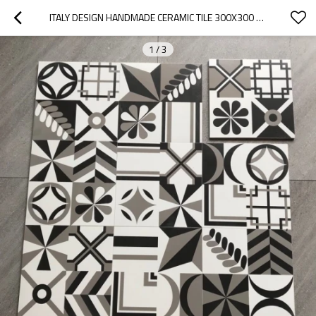
ITALY DESIGN HANDMADE CERAMIC TILE 300X300 MM MADE IN CHINA
1
/
3