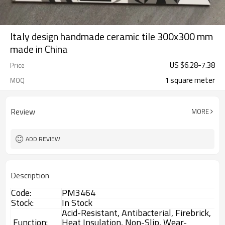
Italy design handmade ceramic tile 300x300 mm
made in China
US $
6.28
-
7.38
Price
1 square meter
MOQ
Review
MORE
ADD REVIEW
Description
Code:
PM3464
Stock:
In Stock
Acid-Resistant, Antibacterial, Firebrick,
Function:
Heat Insulation, Non-Slip, Wear-