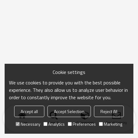
Cookie settings
We use cookies to provide you with the best possible
experience. They also allow us to analyze user behavior in
order to constantly improve the website for you.
Accept all
Accept Selection
Reject All
Home
search
Categories
Send Inquiry
Necessary
Analytics
Preferences
Marketing