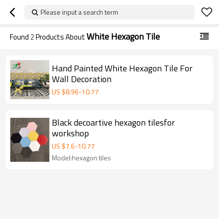
Please input a search term
White Hexagon Tile
Found
2
Products About
Hand Painted White Hexagon Tile For
Wall Decoration
US $
8.96
-
10.77
Black decoartive hexagon tilesfor
workshop
US $
7.6
-
10.77
Model:hexagon tiles