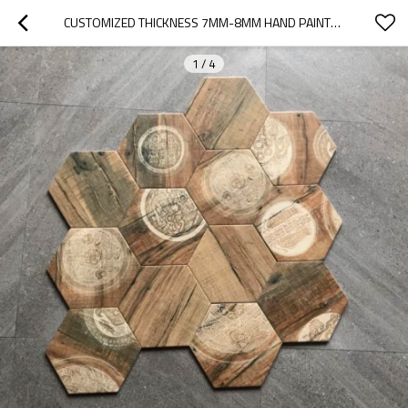
CUSTOMIZED THICKNESS 7MM-8MM HAND PAINTED HEXAGON TILE
1
/
4