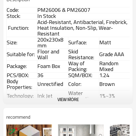
Code:
PM26006 & PM26007
Stock:
In Stock
Acid-Resistant, Antibacterial, Firebrick,
Function:
Heat Insulation, Non-Slip, Wear-
Resistant
200x230x8
Size:
Surface:
Matt
mm
Floor and
Skid
Suitable for:
Grade AAA
Wall
Resistance:
Way of
Random
Package:
Foam Box
Packing:
Mixed
PCS/BOX:
36
SQM/BOX:
1.24
Body
Unrectified
Color:
Brown
Properties:
Water
Technology:
Ink Jet
1%~3%
Absorption:
VIEW MORE
Rustic
Choice:
First Choice
Feature:
Glazed Tiles
1 Box
Interior &
recommend
MOQ:
Usage:
(1.24sqm)
Exterior tiles