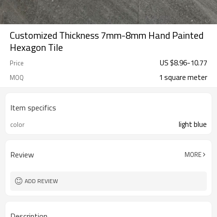
Customized Thickness 7mm-8mm Hand Painted
Hexagon Tile
US $
8.96
-
10.77
Price
1 square meter
MOQ
Item specifics
light blue
color
Review
MORE
ADD REVIEW
Description