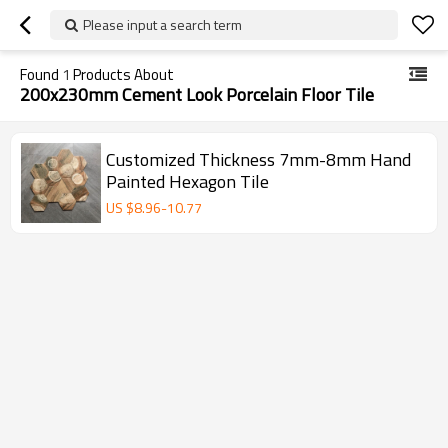
Please input a search term
Found
1
Products About
200x230mm Cement Look Porcelain Floor Tile
Customized Thickness 7mm-8mm Hand
Painted Hexagon Tile
US $
8.96
-
10.77