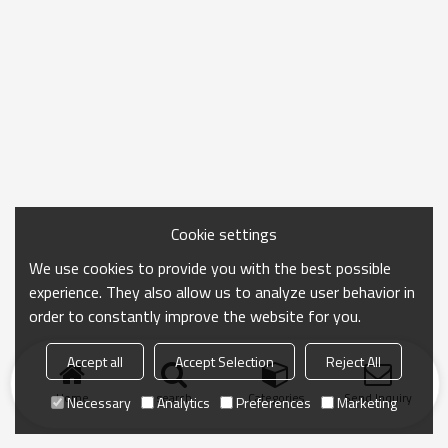
Cookie settings
We use cookies to provide you with the best possible
experience. They also allow us to analyze user behavior in
order to constantly improve the website for you.
Accept all
Accept Selection
Reject All
Home
search
Categories
Send Inquiry
Necessary
Analytics
Preferences
Marketing