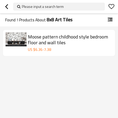
Please input a search term
8x8 Art Tiles
Found
1
Products About
Moose pattern childhood style bedroom
floor and wall tiles
US $
6.36
-
7.38