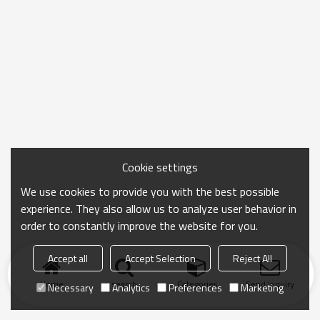
Cookie settings
We use cookies to provide you with the best possible
experience. They also allow us to analyze user behavior in
order to constantly improve the website for you.
Accept all
Accept Selection
Reject All
Home
search
Categories
Send Inquiry
Necessary
Analytics
Preferences
Marketing