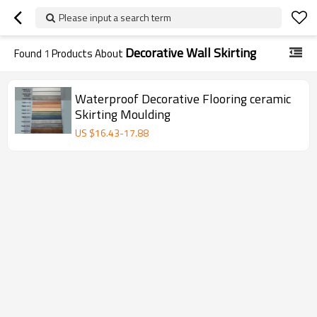
Please input a search term
Decorative Wall Skirting
Found
1
Products About
Waterproof Decorative Flooring ceramic
Skirting Moulding
US $
16.43
-
17.88