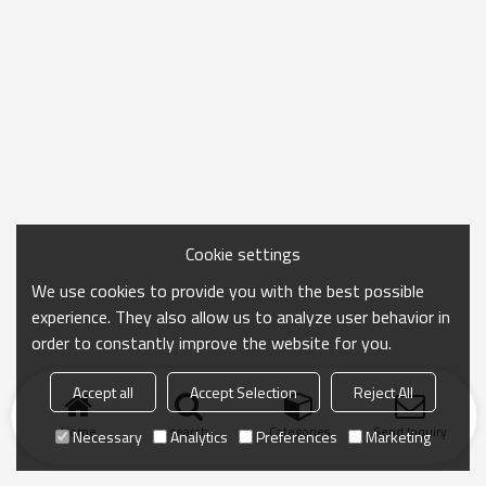
Cookie settings
We use cookies to provide you with the best possible
experience. They also allow us to analyze user behavior in
order to constantly improve the website for you.
Accept all
Accept Selection
Reject All
Home
search
Categories
Send Inquiry
Necessary
Analytics
Preferences
Marketing