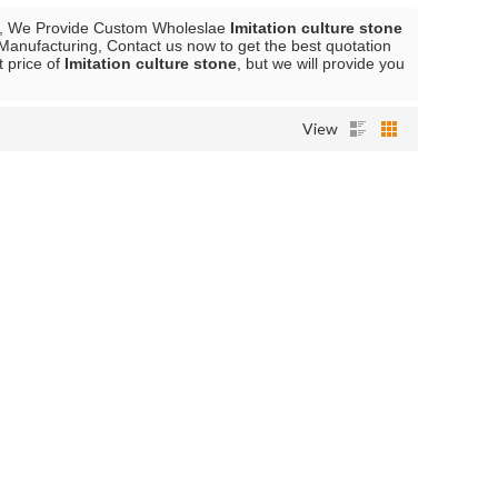
, We Provide Custom Wholeslae
Imitation culture stone
Manufacturing, Contact us now to get the best quotation
t price of
Imitation culture stone
, but we will provide you
View