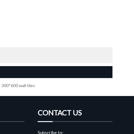
300*600 wall tiles
CONTACT US