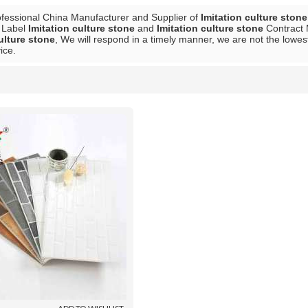
ofessional China Manufacturer and Supplier of
Imitation culture stone
e Label
Imitation culture stone
and
Imitation culture stone
Contract 
ulture stone
, We will respond in a timely manner, we are not the lowes
ice.
List