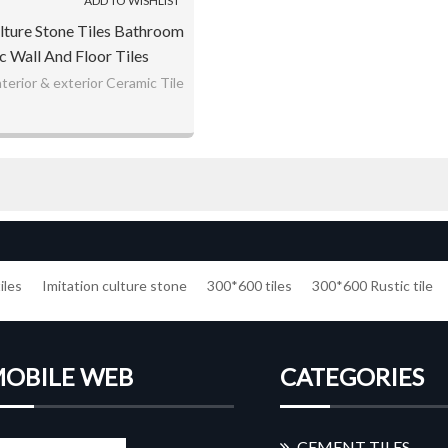
ADD TO WISHLIST
ture Stone Tiles Bathroom
 Wall And Floor Tiles
terior & exterior Ceramic Tile
iles
Imitation culture stone
300*600 tiles
300*600 Rustic tile
OBILE WEB
CATEGORIES
CEMENT TILES