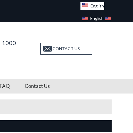
English
English
Facebook
n 1000
CONTACT US
FAQ
Contact Us