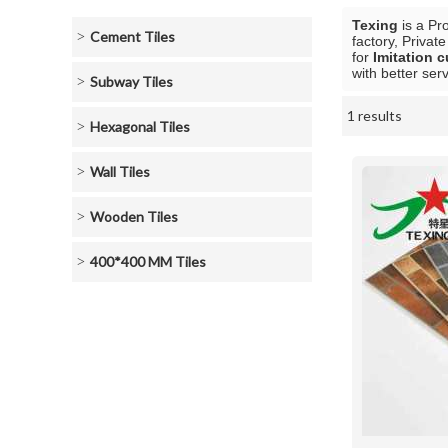
Texing
is a Pr
Cement Tiles
factory, Privat
for
Imitation c
with better serv
Subway Tiles
1 results
Showcase
Hexagonal Tiles
Wall Tiles
Wooden Tiles
400*400 MM Tiles