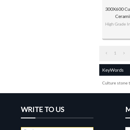
300X600 Cul
Ceramic
High Grade In
1
KeyWords
Culture stone t
WRITE TO US
M