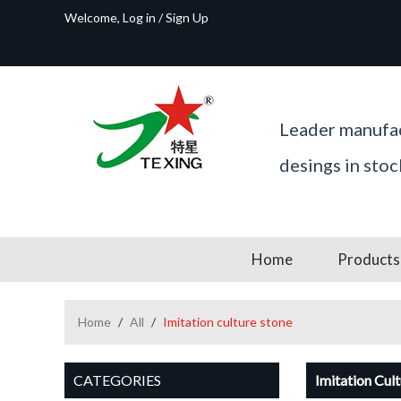
Welcome,
Log in
/
Sign Up
Leader manufac
desings in sto
Home
Products
Home
/
All
/
Imitation culture stone
CATEGORIES
Imitation Cul