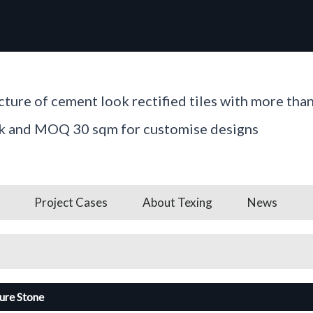
ture of cement look rectified tiles with more tha
ck and MOQ 30 sqm for customise designs
Project Cases
About Texing
News
ture Stone