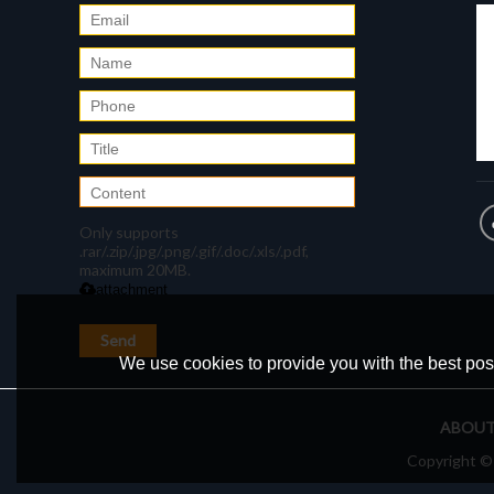
Only supports
.rar/.zip/.jpg/.png/.gif/.doc/.xls/.pdf,
maximum 20MB.
attachment
Send
We use cookies to provide you with the best poss
ABOUT
Copyright 