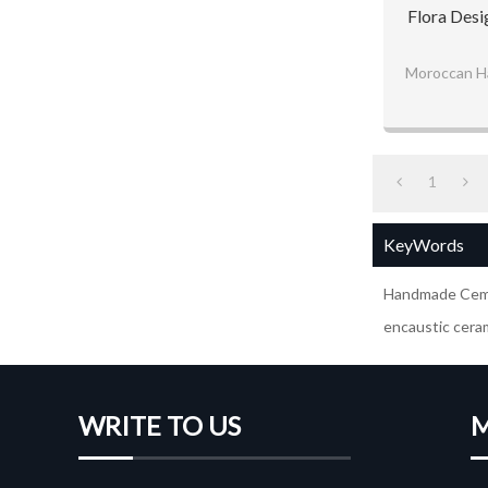
Flora Desi
Moroccan H
1
KeyWords
Handmade Ceme
encaustic ceram
WRITE TO US
M