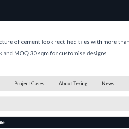
ture of cement look rectified tiles with more tha
ck and MOQ 30 sqm for customise designs
Project Cases
About Texing
News
ile