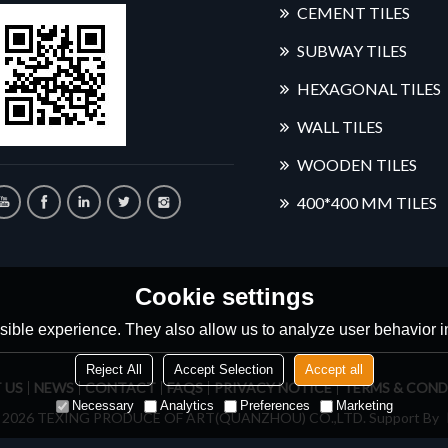
CEMENT TILES
SUBWAY TILES
HEXAGONAL TILES
WALL TILES
WOODEN TILES
400*400 MM TILES
Cookie settings
ible experience. They also allow us to analyze user behavior in
Reject All
Accept Selection
Accept all
 US
NEWS
CONTACT
FAQS
PRIVACY NOTICE
TERMS & COND
Necessary
Analytics
Preferences
Marketing
© 2026
TEXING PRODUCE OF ART(QUANZHOU) CO.,LTD.
Support By