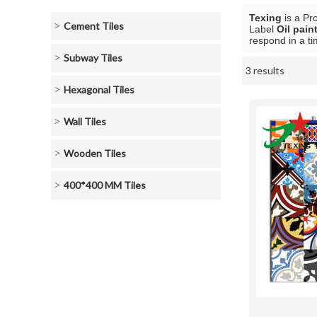
Texing
is a Pr
Cement Tiles
Label
Oil paint
respond in a ti
Subway Tiles
3 results
Showcase
Hexagonal Tiles
Wall Tiles
Wooden Tiles
400*400 MM Tiles