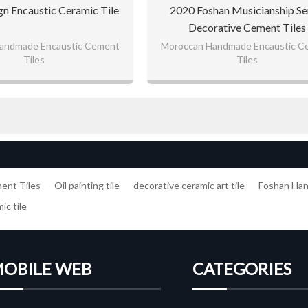
gn Encaustic Ceramic Tile
2020 Foshan Musicianship Se
Decorative Cement Tiles
andmade Encaustic Cement
Moroccan Handmade Encaustic C
Tiles
Tiles
nt Tiles
Oil painting tile
decorative ceramic art tile
Foshan Ha
ic tile
OBILE WEB
CATEGORIES