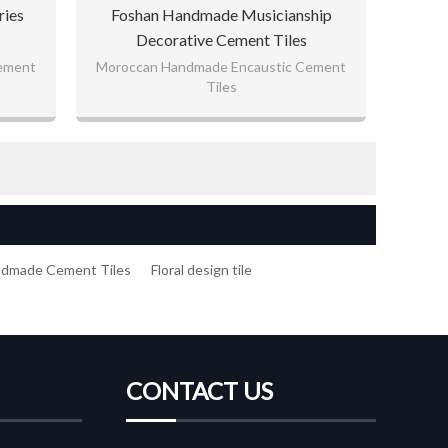
ries
Foshan Handmade Musicianship
Decorative Cement Tiles
ement
Moroccan Handmade Encaustic Cement
Tiles
ndmade Cement Tiles
Floral design tile
CONTACT US