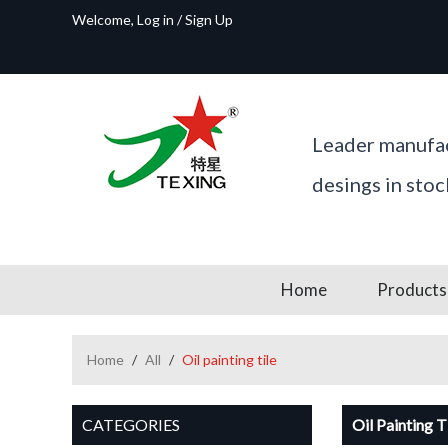
Welcome,
Log in
/
Sign Up
Leader manufac
desings in sto
Home
Products
Home
/
All
/
Oil painting tile
CATEGORIES
Oil Painting T