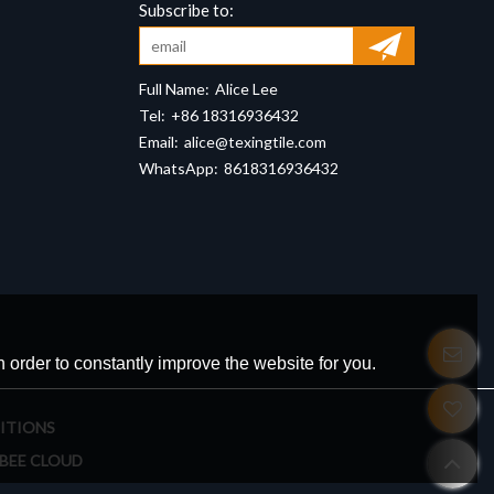
Full Name:
Alice Lee
Tel:
+86 18316936432
Email:
alice@texingtile.com
WhatsApp:
8618316936432
 order to constantly improve the website for you.
ITIONS
BEE CLOUD