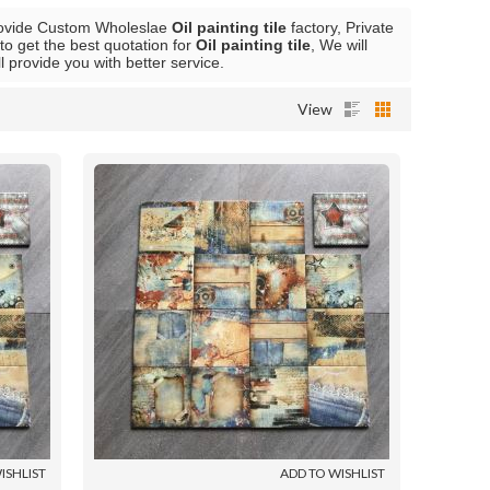
ovide Custom Wholeslae
Oil painting tile
factory, Private
o get the best quotation for
Oil painting tile
, We will
ll provide you with better service.
View
ISHLIST
ADD TO WISHLIST