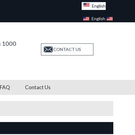
English
English
Facebook
n 1000
CONTACT US
FAQ
Contact Us