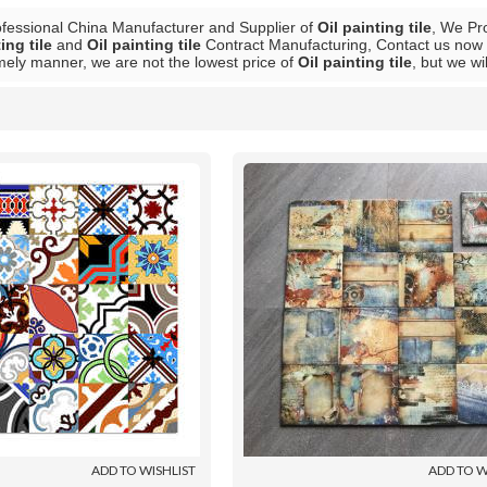
ofessional China Manufacturer and Supplier of
Oil painting tile
, We Pr
ing tile
and
Oil painting tile
Contract Manufacturing, Contact us now t
mely manner, we are not the lowest price of
Oil painting tile
, but we wi
List
ADD TO WISHLIST
ADD TO W