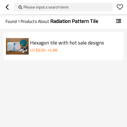
Please input a search term
Radiation Pattern Tile
Found
1
Products About
Hexagon tile with hot sale designs
US $
8.96
-
14.88