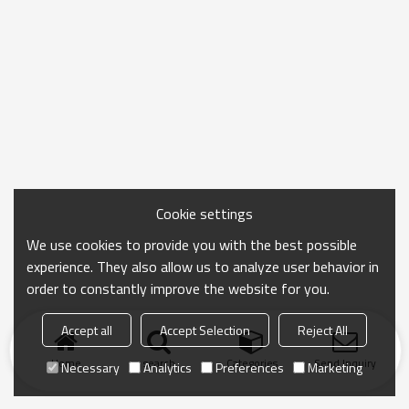
Cookie settings
We use cookies to provide you with the best possible
experience. They also allow us to analyze user behavior in
order to constantly improve the website for you.
Accept all
Accept Selection
Reject All
Home
search
Categories
Send Inquiry
Necessary
Analytics
Preferences
Marketing