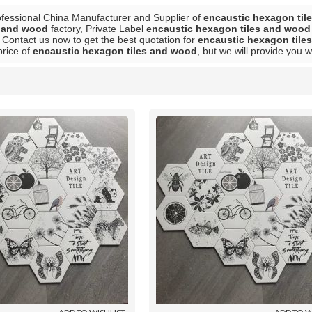
ofessional China Manufacturer and Supplier of
encaustic hexagon til
s and wood
factory, Private Label
encaustic hexagon tiles and wood
 Contact us now to get the best quotation for
encaustic hexagon tile
price of
encaustic hexagon tiles and wood
, but we will provide you w
List