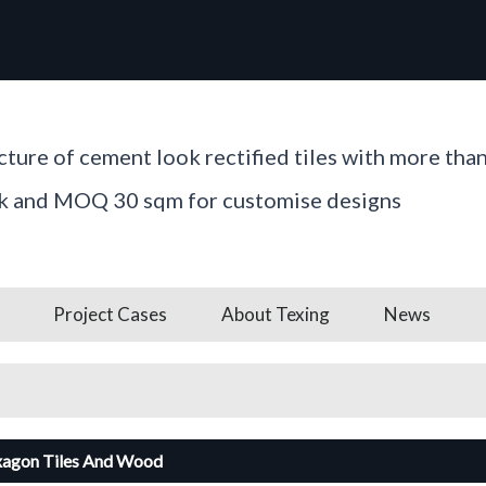
ture of cement look rectified tiles with more tha
ck and MOQ 30 sqm for customise designs
Project Cases
About Texing
News
xagon Tiles And Wood