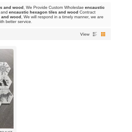
es and wood
, We Provide Custom Wholeslae
encaustic
and
encaustic hexagon tiles and wood
Contract
s and wood
, We will respond in a timely manner, we are
ith better service.
View