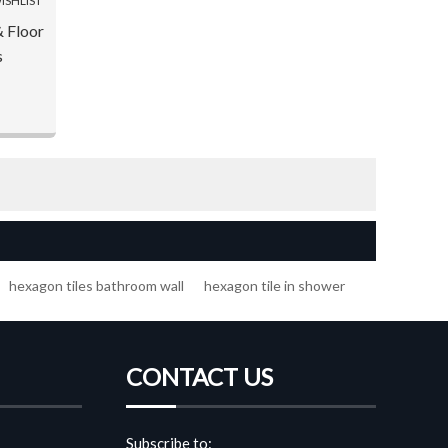
ISHLIST
& Floor
s
hexagon tiles bathroom wall
hexagon tile in shower
CONTACT US