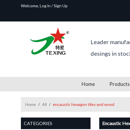
Welcome,
Log in
/
Sign Up
Leader manufac
desings in sto
Home
Products
Home
/
All
/
encaustic hexagon tiles and wood
CATEGORIES
Encaustic He