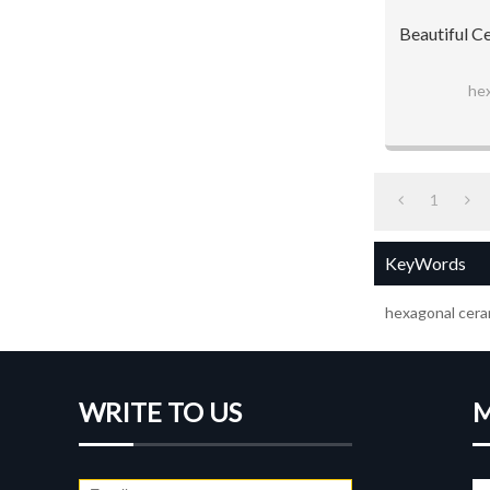
Beautiful C
hex
1
KeyWords
hexagonal ceram
WRITE TO US
M