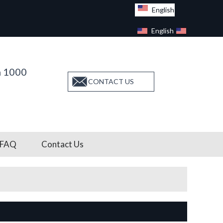
English
English
Facebook
n 1000
CONTACT US
FAQ
Contact Us