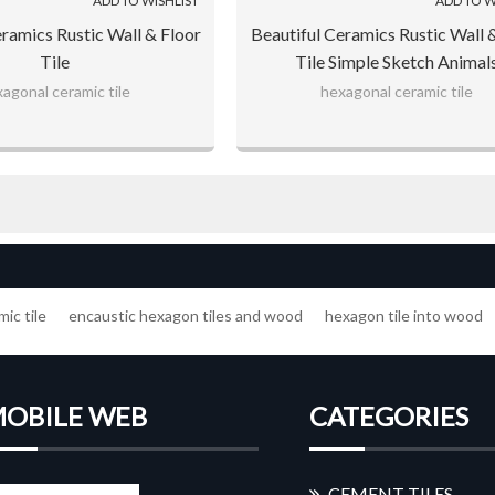
ADD TO WISHLIST
ADD TO W
eramics Rustic Wall & Floor
Beautiful Ceramics Rustic Wall 
Tile
Tile Simple Sketch Animal
agonal ceramic tile
hexagonal ceramic tile
ic tile
encaustic hexagon tiles and wood
hexagon tile into wood
OBILE WEB
CATEGORIES
CEMENT TILES