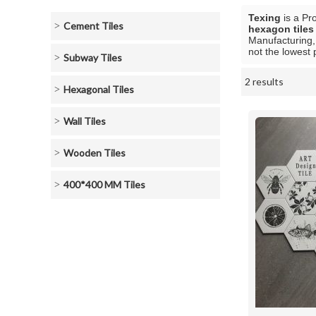
Texing
is a Pr
Cement Tiles
hexagon tile
Manufacturing,
not the lowest 
Subway Tiles
2 results
Showcase
Hexagonal Tiles
Wall Tiles
Wooden Tiles
400*400 MM Tiles