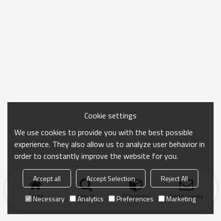
Cookie settings
We use cookies to provide you with the best possible
experience. They also allow us to analyze user behavior in
order to constantly improve the website for you.
Accept all
Accept Selection
Reject All
Home
search
Categories
Send Inquiry
Necessary
Analytics
Preferences
Marketing