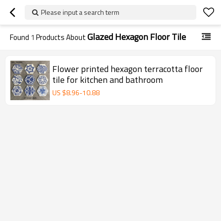
Please input a search term
Glazed Hexagon Floor Tile
Found
1
Products About
Flower printed hexagon terracotta floor
tile for kitchen and bathroom
US $
8.96
-
10.88