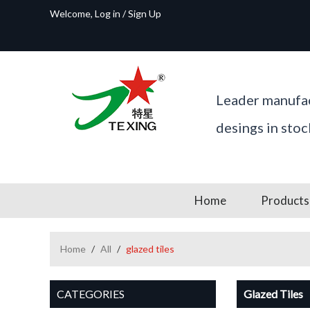
Welcome,
Log in
/
Sign Up
Leader manufac
desings in sto
Home
Products
Home
/
All
/
glazed tiles
CATEGORIES
Glazed Tiles