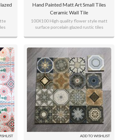
lazed
Hand Painted Matt Art Small Tiles
Ceramic Wall Tile
atte
100X100 High quality flower style matt
les
surface porcelain glazed rustic tiles
ISHLIST
ADD TO WISHLIST