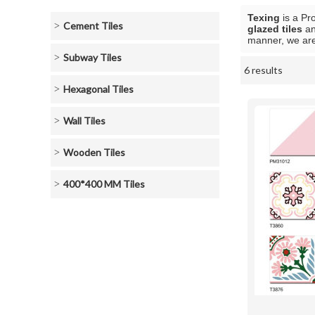
Texing
is a Pr
Cement Tiles
glazed tiles
a
manner, we are
Subway Tiles
6 results
Showcase
Hexagonal Tiles
Wall Tiles
Wooden Tiles
400*400 MM Tiles