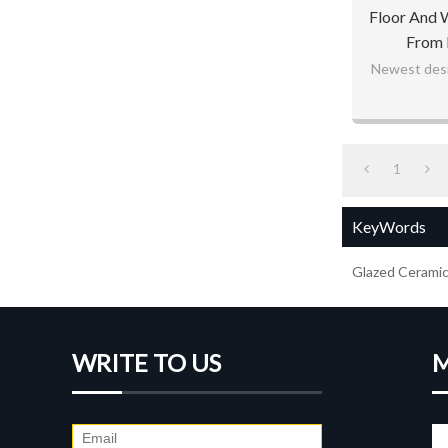
Floor And 
From 
Newest desig
1
KeyWords
Glazed Ceramic 
WRITE TO US
M