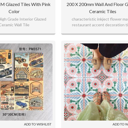
 Glazed Tiles With Pink
200 X 200mm Wall And Floor G
Color
Ceramic Tiles
igh Grade Interior Glazed
characteristic inkject flower m
Ceramic Wall Tile
restaurant accent decoration ti
ADD TO WISHLIST
ADD TO W