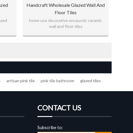
azed
Handcraft Wholesale Glazed Wall And
Floor Tiles
azed
home use decorative encaustic ceramic
wall and floor tiles
s
artisan pink tile
pink tile bathroom
glazed tiles
CONTACT US