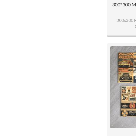
300*300 MM
300x300 H