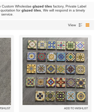
de Custom Wholeslae
glazed tiles
factory, Private Label
 quotation for
glazed tiles
, We will respond in a timely
r service.
View
ISHLIST
ADD TO WISHLIST