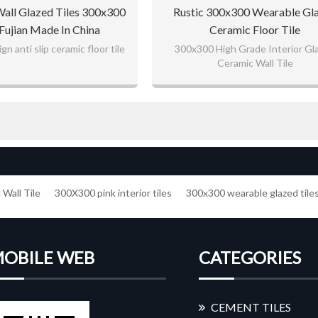
Wall Glazed Tiles 300x300
Rustic 300x300 Wearable Gl
Fujian Made In China
Ceramic Floor Tile
n anti slip ceramic floor tile
300x300 High Grade Interior Gl
Ceramic Wall Tile
Wall Tile
300X300 pink interior tiles
300x300 wearable glazed tile
OBILE WEB
CATEGORIES
CEMENT TILES