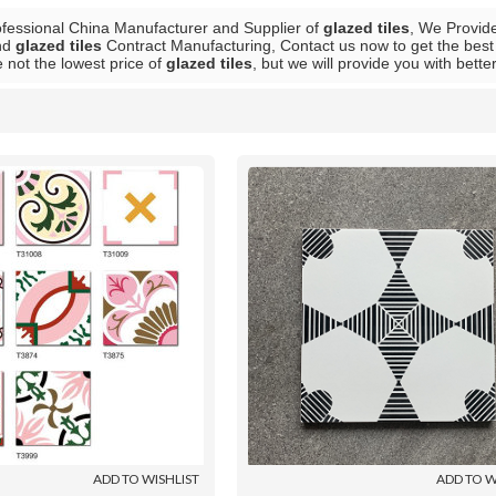
ofessional China Manufacturer and Supplier of
glazed tiles
, We Provi
nd
glazed tiles
Contract Manufacturing, Contact us now to get the best
 not the lowest price of
glazed tiles
, but we will provide you with bette
List
ADD TO WISHLIST
ADD TO W