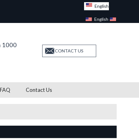
English
English
Facebook
n 1000
CONTACT US
FAQ
Contact Us