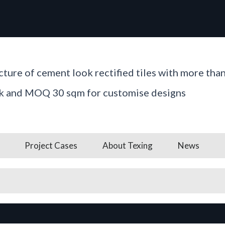
ture of cement look rectified tiles with more tha
ck and MOQ 30 sqm for customise designs
Project Cases
About Texing
News