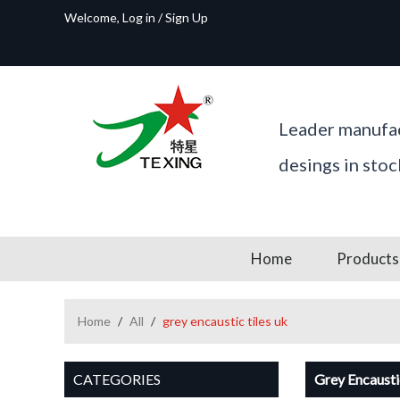
Welcome,
Log in
/
Sign Up
Leader manufac
desings in sto
Home
Products
Home
/
All
/
grey encaustic tiles uk
CATEGORIES
Grey Encausti