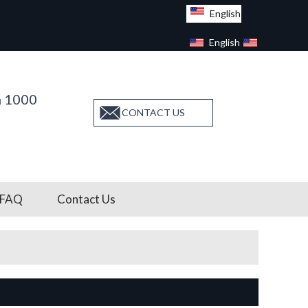
English
English
Facebook
n 1000
CONTACT US
FAQ
Contact Us