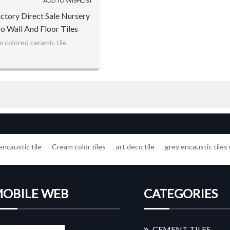
ADD TO WISHLIST
actory Direct Sale Nursery
o Wall And Floor Tiles
 colored ceramic tile
encaustic tile
Cream color tiles
art deco tile
grey encaustic tiles
OBILE WEB
CATEGORIES
CEMENT TILES