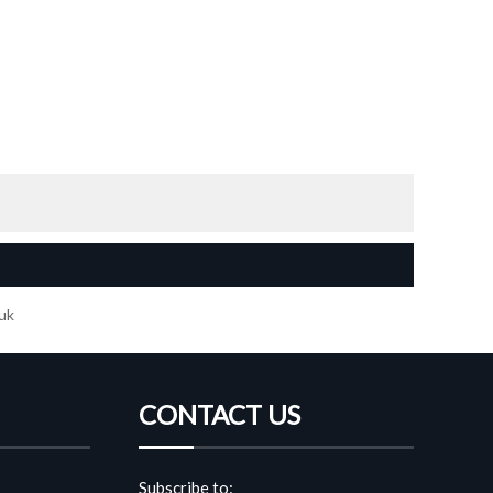
 uk
CONTACT US