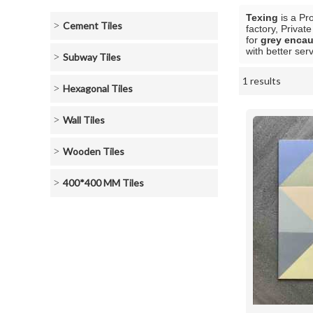
Texing
is a Pr
Cement Tiles
factory, Privat
for
grey encaus
with better serv
Subway Tiles
1 results
Showcase
Hexagonal Tiles
Wall Tiles
Wooden Tiles
400*400 MM Tiles