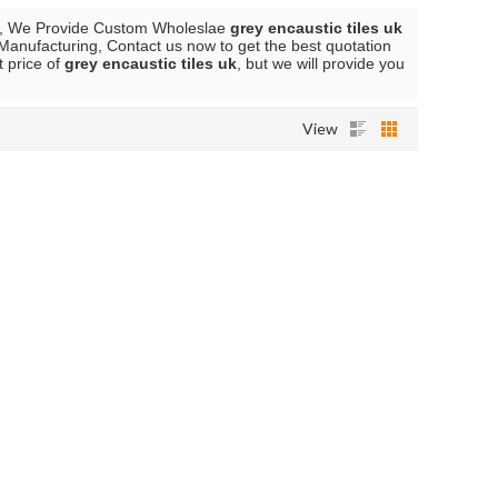
, We Provide Custom Wholeslae
grey encaustic tiles uk
Manufacturing, Contact us now to get the best quotation
t price of
grey encaustic tiles uk
, but we will provide you
View