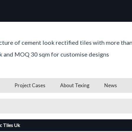
ture of cement look rectified tiles with more tha
ck and MOQ 30 sqm for customise designs
Project Cases
About Texing
News
c Tiles Uk