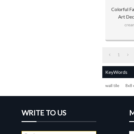
Colorful F
Art Dec
cream
1
KeyWords
wall tile
8x8 
WRITE TO US
M