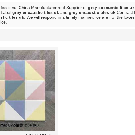
ofessional China Manufacturer and Supplier of
grey encaustic tiles uk
e Label
grey encaustic tiles uk
and
grey encaustic tiles uk
Contract 
tic tiles uk
, We will respond in a timely manner, we are not the lowes
ice.
List